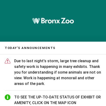
TODAY’S ANNOUNCEMENTS
Due to last night's storm, large tree cleanup and
safety work is happening in many exhibits. Thank
you for understanding if some animals are not on
view. Work is happening at monorail and other
areas of the park.
TO SEE THE UP-TO-DATE STATUS OF EXHIBIT OR
AMENITY, CLICK ON THE MAP ICON