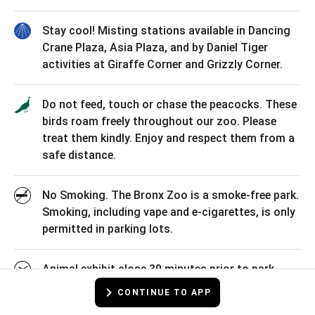
Stay cool! Misting stations available in Dancing
Crane Plaza, Asia Plaza, and by Daniel Tiger
activities at Giraffe Corner and Grizzly Corner.
Do not feed, touch or chase the peacocks. These
birds roam freely throughout our zoo. Please
treat them kindly. Enjoy and respect them from a
safe distance.
No Smoking. The Bronx Zoo is a smoke-free park.
Smoking, including vape and e-cigarettes, is only
permitted in parking lots.
Animal exhibit close 30 minutes prior to park
closing. Current park operating hours: 10am-
CONTINUE TO APP
5pm, Mon-Fri / 10am - 5:30pm Weekends &