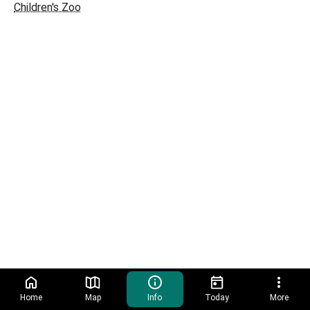
Children's Zoo
Home
Map
Info
Today
More