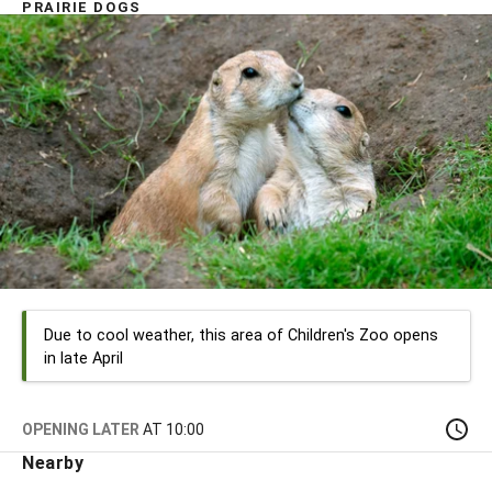
PRAIRIE DOGS
Due to cool weather, this area of Children's Zoo opens
in late April
OPENING LATER
AT 10:00
Nearby