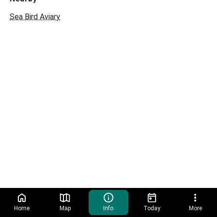
Sea Bird Aviary
Home
Map
Info
Today
More