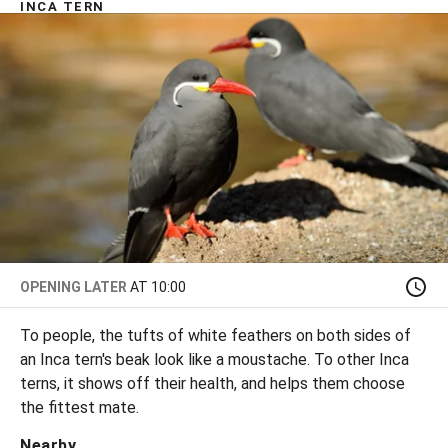
INCA TERN
OPENING LATER
AT 10:00
To people, the tufts of white feathers on both sides of
an Inca tern's beak look like a moustache. To other Inca
terns, it shows off their health, and helps them choose
the fittest mate.
Nearby