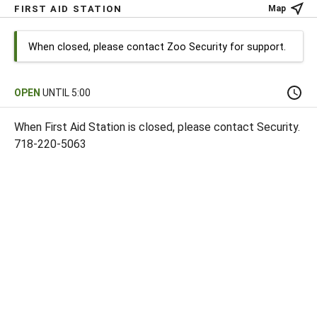
FIRST AID STATION
Map
When closed, please contact Zoo Security for support.
OPEN
UNTIL 5:00
When First Aid Station is closed, please contact Security.
718-220-5063