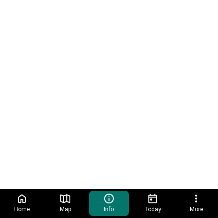
Home
Map
Info
Today
More