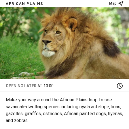
AFRICAN PLAINS
Map
OPENING LATER
AT 10:00
Make your way around the African Plains loop to see
savannah-dwelling species including nyala antelope, lions,
gazelles, giraffes, ostriches, African painted dogs, hyenas,
and zebras.