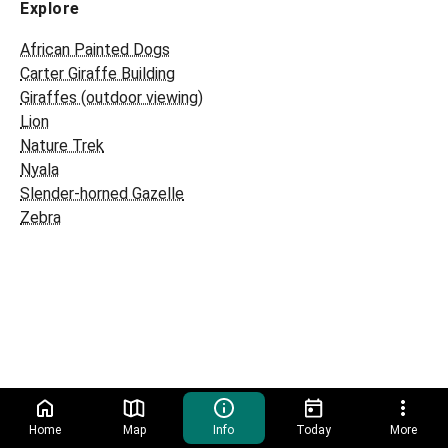
Explore
African Painted Dogs
Carter Giraffe Building
Giraffes (outdoor viewing)
Lion
Nature Trek
Nyala
Slender-horned Gazelle
Zebra
Home
Map
Info
Today
More