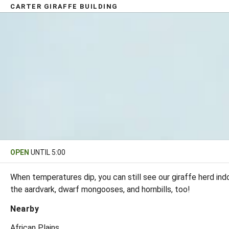
CARTER GIRAFFE BUILDING
OPEN
UNTIL 5:00
When temperatures dip, you can still see our giraffe herd in
the aardvark, dwarf mongooses, and hornbills, too!
Nearby
African Plains