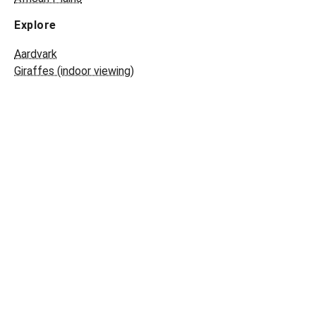
Explore
Aardvark
Giraffes (indoor viewing)