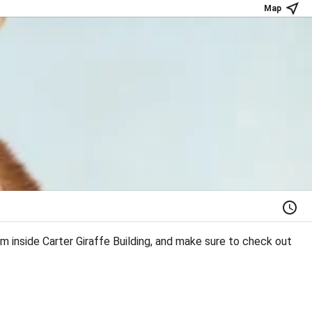
Map
m inside Carter Giraffe Building, and make sure to check out