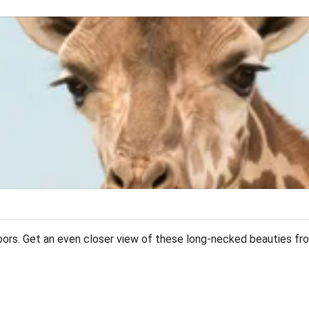
doors. Get an even closer view of these long-necked beauties fro