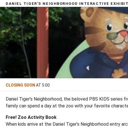
DANIEL TIGER’S NEIGHBORHOOD INTERACTIVE EXHIBI
CLOSING SOON
AT 5:00
Daniel Tiger’s Neighborhood, the beloved PBS KIDS series fr
family can spend a day at the zoo with your favorite charact
Free! Zoo Activity Book
When kids arrive at the Daniel Tiger’s Neighborhood entry arch