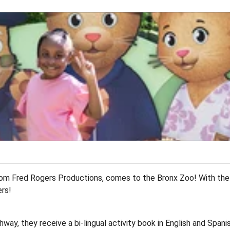
T
om Fred Rogers Productions, comes to the Bronx Zoo! With the w
ers!
way, they receive a bi-lingual activity book in English and Spani