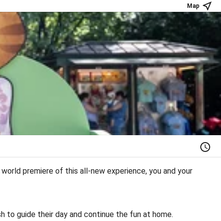
Map
orld premiere of this all-new experience, you and your
sh to guide their day and continue the fun at home.