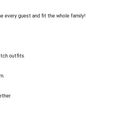
me every guest and fit the whole family!
tch outfits.
om.
ether.