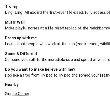
Trolley
Ding! Ding! All aboard the first-ever life-sized, fully acces
Music Wall
Make playful noises at a life-sized replica of the Neighborho
Dress up with me
Learn about people who work at the zoo (zoo keepers, wildlife
Same & Different
Compare yourself to the incredible size and speed of wildlife 
Do you want to make believe with me?
Hop like a frog from lily pad to lily pad and spread your fea
Nearby
Giraffe Corner