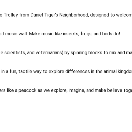
sible Trolley from Daniel Tiger's Neighborhood, designed to welco
od music wall. Make music like insects, frogs, and birds do!
 scientists, and veterinarians) by spinning blocks to mix and ma
in a fun, tactile way to explore differences in the animal kingd
thers like a peacock as we explore, imagine, and make believe tog