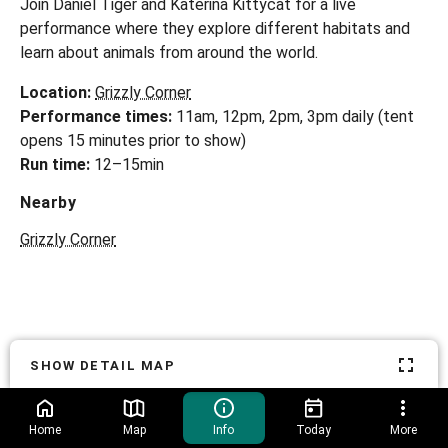
Join Daniel Tiger and Katerina Kittycat for a live
performance where they explore different habitats and
learn about animals from around the world.
Location:
Grizzly Corner
Performance times:
11am, 12pm, 2pm, 3pm daily (tent
Run time:
12–15min
Nearby
Grizzly Corner
SHOW DETAIL MAP
Home
Map
Info
Today
More