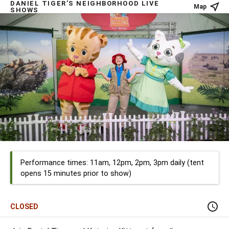
DANIEL TIGER’S NEIGHBORHOOD LIVE
Map
SHOWS
Performance times: 11am, 12pm, 2pm, 3pm daily (tent
opens 15 minutes prior to show)
CLOSED