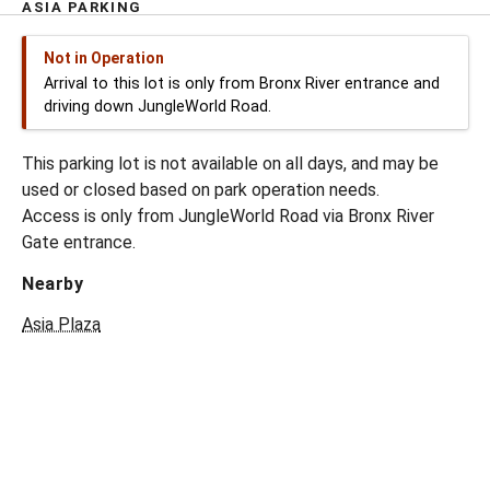
ASIA PARKING
Not in Operation
Arrival to this lot is only from Bronx River entrance and
driving down JungleWorld Road.
This parking lot is not available on all days, and may be
used or closed based on park operation needs.
Access is only from JungleWorld Road via Bronx River
Gate entrance.
Nearby
Asia Plaza