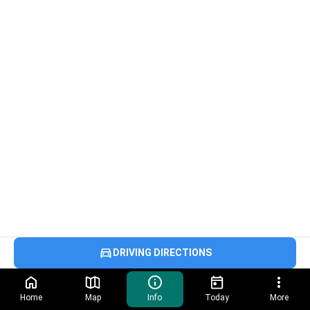
DRIVING DIRECTIONS
Home
Map
Info
Today
More