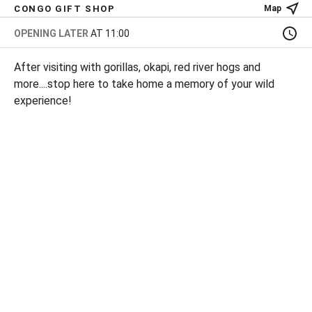
CONGO GIFT SHOP
Map
OPENING LATER
AT 11:00
After visiting with gorillas, okapi, red river hogs and
more....stop here to take home a memory of your wild
experience!