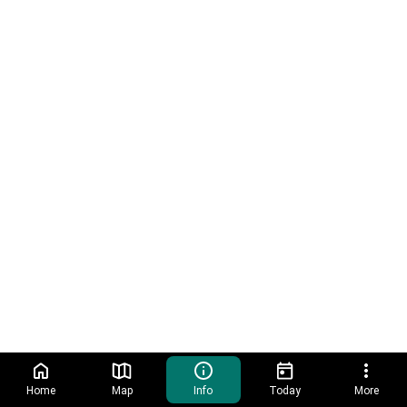
Home
Map
Info
Today
More