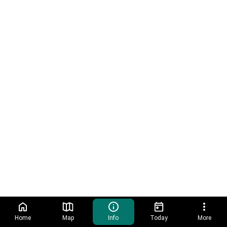
Home
Map
Info
Today
More