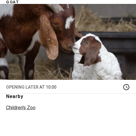
GOAT
OPENING LATER
AT 10:00
Nearby
Children's Zoo