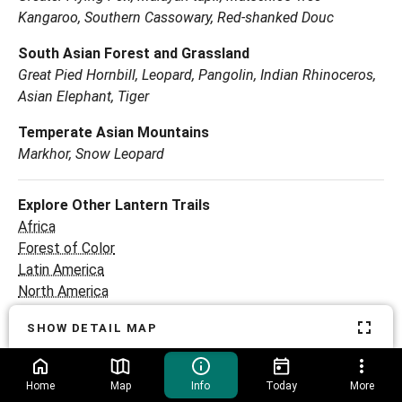
Kangaroo, Southern Cassowary, Red-shanked Douc
South Asian Forest and Grassland
Great Pied Hornbill, Leopard, Pangolin, Indian Rhinoceros,
Asian Elephant, Tiger
Temperate Asian Mountains
Markhor, Snow Leopard
Explore Other Lantern Trails
Africa
Forest of Color
Latin America
North America
Ocean
SHOW DETAIL MAP
Return home
Home
Map
Info
Today
More