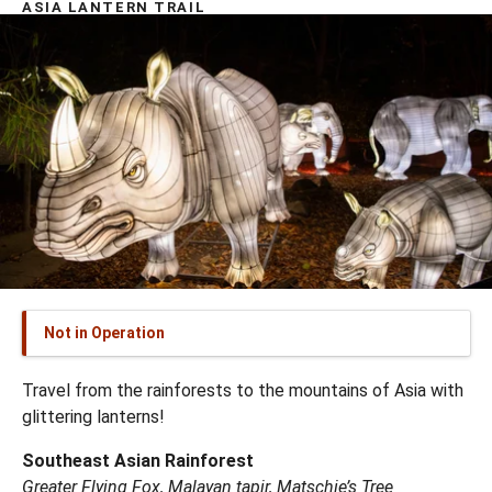
ASIA LANTERN TRAIL
Not in Operation
Travel from the rainforests to the mountains of Asia with
glittering lanterns!
Southeast Asian Rainforest
Greater Flying Fox, Malayan tapir, Matschie’s Tree