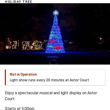
HOLIDAY TREE
Not in Operation
Light show runs every 20 minutes at Astor Court
Enjoy a spectacular musical and light display on Astor
Court.
Starts at 5:00pm