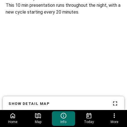
This 10 min presentation runs throughout the night, with a
new cycle starting every 20 minutes.
SHOW DETAIL MAP
Home
Map
Info
Today
More