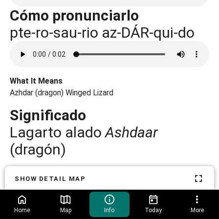
Cómo pronunciarlo
What It Means
Azhdar (dragon) Winged Lizard
Significado
Lagarto alado
Ashdaar
(dragón)
Pterosaur fossils are rare because their thin, fragile bones
SHOW DETAIL MAP
were often crushed or mixed up before they could
fossilize.
Home
Map
Info
Today
More
Es poco común hallar fósiles de pterosaurios porque sus