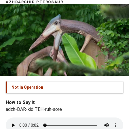
AZHDARCHID PTEROSAUR
Not in Operation
How to Say It
adzh-DAR-kid TEH-ruh-sore