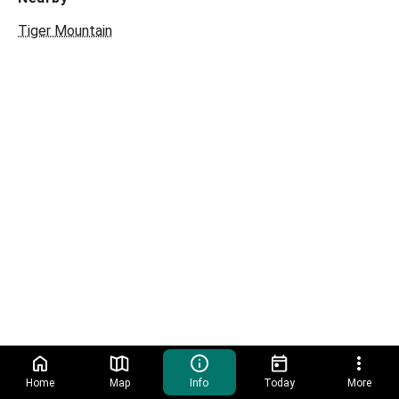
Tiger Mountain
Home
Map
Info
Today
More