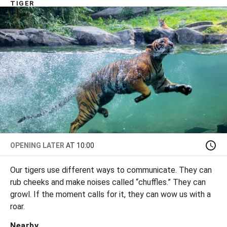
TIGER
OPENING LATER
AT 10:00
Our tigers use different ways to communicate. They can
rub cheeks and make noises called “chuffles.” They can
growl. If the moment calls for it, they can wow us with a
roar.
Nearby