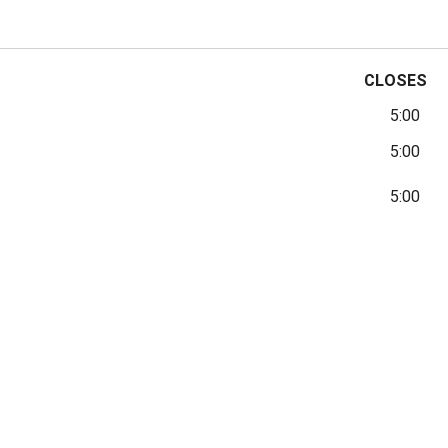
CLOSES
5:00
5:00
5:00