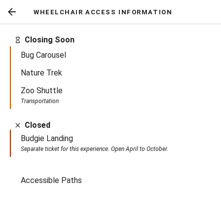
WHEELCHAIR ACCESS INFORMATION
Return
to
Closing Soon
previous
Bug Carousel
screen
Nature Trek
Zoo Shuttle
Transportation
Closed
Budgie Landing
Separate ticket for this experience. Open April to October.
Active
Accessible Paths