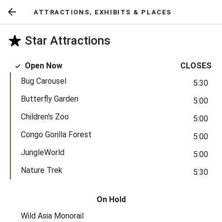
ATTRACTIONS, EXHIBITS & PLACES
Return
to
Star Attractions
previous
screen
Open Now
CLOSES
Bug Carousel
5:30
Butterfly Garden
5:00
Children's Zoo
5:00
Congo Gorilla Forest
5:00
JungleWorld
5:00
Nature Trek
5:30
On Hold
Wild Asia Monorail