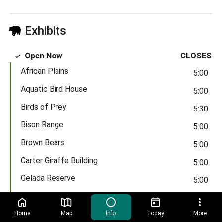
Exhibits
Open Now
CLOSES
African Plains
5:00
Aquatic Bird House
5:00
Birds of Prey
5:30
Bison Range
5:00
Brown Bears
5:00
Carter Giraffe Building
5:00
Gelada Reserve
5:00
Himalayan Highlands
5:00
Madagascar!
Home
Map
Info
Today
More
5:00